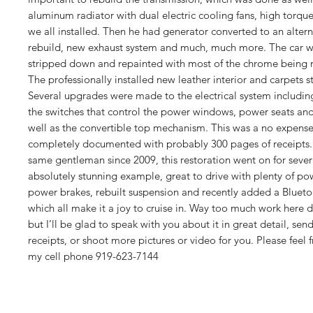
aluminum radiator with dual electric cooling fans, high torqu
we all installed. Then he had generator converted to an altern
rebuild, new exhaust system and much, much more. The car 
stripped down and repainted with most of the chrome being r
The professionally installed new leather interior and carpets st
Several upgrades were made to the electrical system including
the switches that control the power windows, power seats and
well as the convertible top mechanism. This was a no expense
completely documented with probably 300 pages of receipt
same gentleman since 2009, this restoration went on for seve
absolutely stunning example, great to drive with plenty of po
power brakes, rebuilt suspension and recently added a Bluet
which all make it a joy to cruise in. Way too much work here 
but I’ll be glad to speak with you about it in great detail, sen
receipts, or shoot more pictures or video for you. Please feel 
my cell phone 919-623-7144