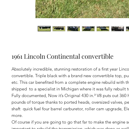
1961 Lincoln Continental convertible
Absolutely incredible, stunning restoration of a first year Linc
convertible. Triple black with a brand new convertible top, pu
etc. This car benefited from a complete engine rebuild with t
shipped to a specialist in Michigan where it was fully rebuilt 
Fully documented, Now it’s Original 430 in.³ V8 puts out 360 
pounds of torque thanks to ported heads, oversized valves, 
shaft quick fuel four barrel carburetor, roller cam upgrade, E
more.
Of course if you are going to go that far to make the engine so
important to rebuild the transmission, which was done as well