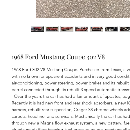
1968 Ford Mustang Coupe 302 V8
1968 Ford 302 V8 Mustang Coupe. Purchased from Texas, a very
with no known or apparent accidents and in very good conditi
air-conditioning, power steering, power brakes and its rebuilt
barrel connected through its rebuilt 3 speed automatic transm
Over the years the car has had a fair amount of updates, upg
Recently it is had new front and rear shock absorbers, a new 
harness, rebuilt rear suspension, Crager SS chrome wheels ad
carpets, headliner and sunvisors. Mechanically the car has h
through new a Magna flow exhaust system, a new battery, fue
aluminum air filter housing, fuel pressure gauge, mustang allo