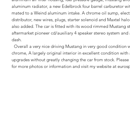
aluminum radiator, a new Edelbrock four barrel carburetor wit
mated to a Weind aluminum intake. A chrome oil sump, electr
distributor, new wires, plugs, starter solenoid and Maxtel h
also added. The car is fitted with its wood rimmed Mustang s
aftermarket pioneer cd/auxiliary 4 speaker stereo system and 
dash.
Overall a very nice driving Mustang in very good condition w
chrome, A largely original interior in excellent condition with 
upgrades without greatly changing the car from stock. Please f
for more photos or information and visit my website at euros