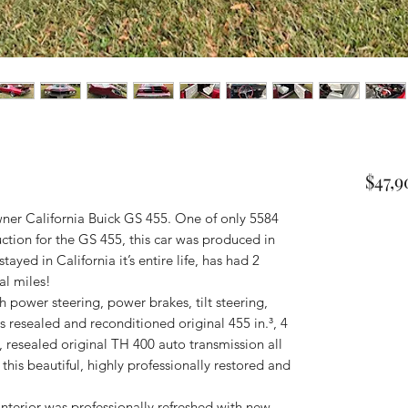
$47,
ner California Buick GS 455. One of only 5584
oduction for the GS 455, this car was produced in
ayed in California it’s entire life, has had 2
al miles!
 power steering, power brakes, tilt steering,
its resealed and reconditioned original 455 in.³, 4
, resealed original TH 400 auto transmission all
his beautiful, highly professionally restored and
interior was professionally refreshed with new