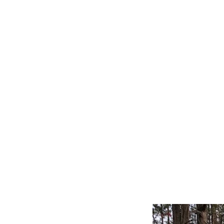
Home
Our Story
Alfa Romeo
Austin