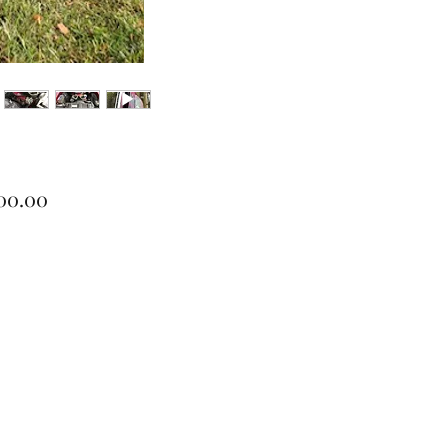
Price
900.00