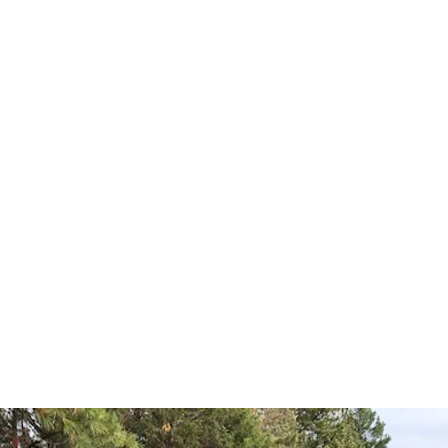
EuroSpeC LLC
 Healey
Jaguar
Mercedes Benz
Porsche
Triumph
US Classic