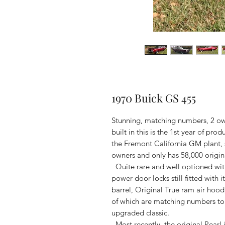
1970 Buick GS 455
Stunning, matching numbers, 2 ow
built in this is the 1st year of pr
the Fremont California GM plant, st
owners and only has 58,000 origin
Quite rare and well optioned with
power door locks still fitted with 
barrel, Original True ram air hood
of which are matching numbers to t
upgraded classic.
Most recently, the original Pearl 