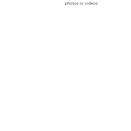
photos or videos.