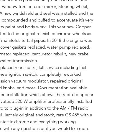
r window trim, interior mirror, Steering wheel,
 A new windshield and seal was installed and the
, compounded and buffed to accentuate it’s very
ity paint and body work. This year new Cooper
tted to the original refinished chrome wheels as
manifolds to tail pipes. In 2018 the engine was
e cover gaskets replaced, water pump replaced,
rnator replaced, carburetor rebuilt, new brake
sealed transmission.
laced rear shocks, full service including fuel
s, a new ignition switch, completely reworked
ission vacuum modulator, repaired original
nd knobs, and more. Documentation available.
reo installation which allows the radio to appear
vates a 520 W amplifier professionally installed
rd to plug-in in addition to the AM / FM radio.
l, largely original and stock, rare GS 455 with a
fantastic chrome and everything working
me with any questions or if you would like more