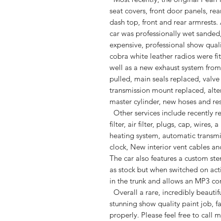
seat covers, front door panels, rea
dash top, front and rear armrests.
car was professionally wet sanded
expensive, professional show qual
cobra white leather radios were fi
well as a new exhaust system from 
pulled, main seals replaced, valv
transmission mount replaced, alte
master cylinder, new hoses and re
Other services include recently rep
filter, air filter, plugs, cap, wire
heating system, automatic transm
clock, New interior vent cables a
The car also features a custom ste
as stock but when switched on acti
in the trunk and allows an MP3 co
Overall a rare, incredibly beautifu
stunning show quality paint job, 
properly. Please feel free to call 