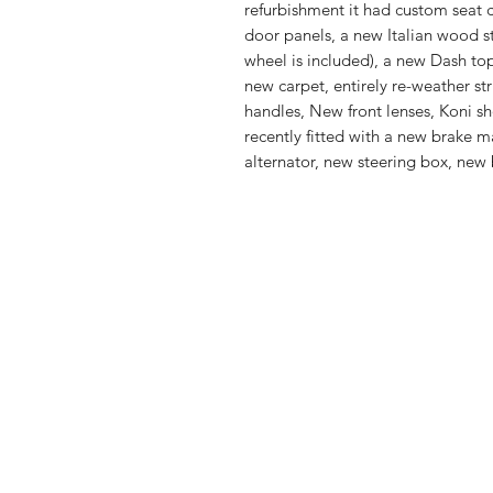
refurbishment it had custom seat 
door panels, a new Italian wood st
wheel is included), a new Dash to
new carpet, entirely re-weather st
handles, New front lenses, Koni sh
recently fitted with a new brake ma
alternator, new steering box, new 