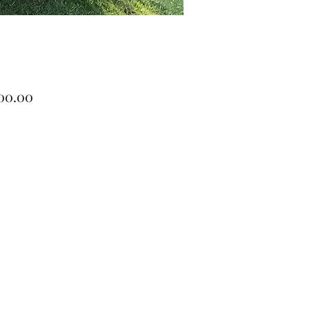
Price
900.00