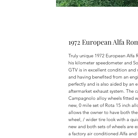
1972 European Alfa R
Truly unique 1972 European Alfa R
his kilometer speedometer and Sole
GTV is in excellent condition and
and having benefited from an engi
perfectly and is also aided by an e
aftermarket exhaust system. The car
Campagnolo alloy wheels fitted wi
new, 0 mile set of Rota 15 inch al
allows the owner to have both the
wheel, / wider tire look with a qui
new and both sets of wheels are ex
a factory air conditioned Alfa and