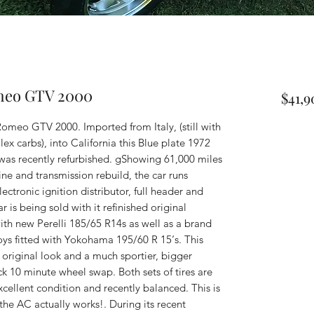
omeo GTV 2000
$41,
omeo GTV 2000. Imported from Italy, (still with
x carbs), into California this Blue plate 1972
 was recently refurbished. gShowing 61,000 miles
ne and transmission rebuild, the car runs
lectronic ignition distributor, full header and
 is being sold with it refinished original
th new Perelli 185/65 R14s as well as a brand
loys fitted with Yokohama 195/60 R 15‘s. This
 original look and a much sportier, bigger
ck 10 minute wheel swap. Both sets of tires are
cellent condition and recently balanced. This is
 the AC actually works!. During its recent