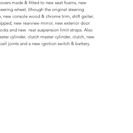
covers made & fitted to new seat foams, new
eering wheel, (though the original steering
p, new console wood & chrome trim, shift gaiter,
ripped, new rearview mirror, new exterior door
ocks and new rear suspension limit straps. Also
ster cylinder, clutch master cylinder, clutch, new
ball joints and a new ignition switch & battery.
EuroSpeC Cars LLC