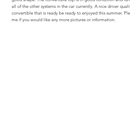
all of the other systems in the car currently. A nice driver quali
convertible that is ready be ready to enjoyed this summer. Plea
me if you would like any more pictures or information.
Euro
euros
1113