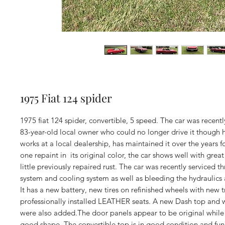
1975 Fiat 124 spider
1975 fiat 124 spider, convertible, 5 speed. The car was recent
83-year-old local owner who could no longer drive it though h
works at a local dealership, has maintained it over the years 
one repaint in its original color, the car shows well with great
little previously repaired rust. The car was recently serviced t
system and cooling system as well as bleeding the hydraulics 
It has a new battery, new tires on refinished wheels with new 
professionally installed LEATHER seats. A new Dash top and
were also added.The door panels appear to be original while 
good shape. The convertible top is in good condition and fun