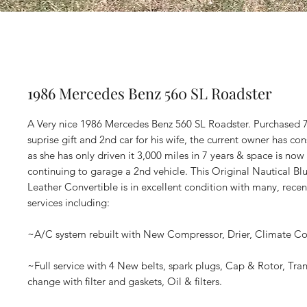
1986 Mercedes Benz 560 SL Roadster
A Very nice 1986 Mercedes Benz 560 SL Roadster. Purchased 7
suprise gift and 2nd car for his wife, the current owner has con
as she has only driven it 3,000 miles in 7 years & space is no
continuing to garage a 2nd vehicle. This Original Nautical Bl
Leather Convertible is in excellent condition with many, rec
services including:
~A/C system rebuilt with New Compressor, Drier, Climate Con
~Full service with 4 New belts, spark plugs, Cap & Rotor, Tran
change with filter and gaskets, Oil & filters.