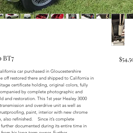
0 BT7
$54,5
lifornia car purchased in Gloucestershire
me off restored there and shipped to California in
ge certificate holding, original colors, fully
accompanied by complete photographic and
ld and restoration. This 1st year Healey 3000
, transmission and overdrive unit as well as
ustproofing, paint, interior with new chrome
, also refinished. Since it’s complete
 further documented during its entire time in
d from his long-term owner. Further