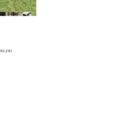
Price
00.00