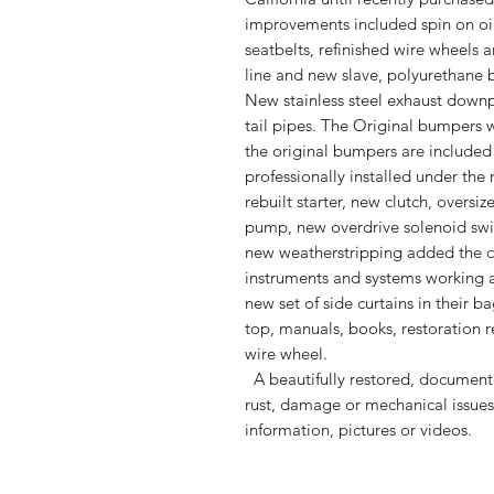
improvements included spin on oil 
seatbelts, refinished wire wheels 
line and new slave, polyurethane 
New stainless steel exhaust downp
tail pipes. The Original bumpers
the original bumpers are included
professionally installed under the 
rebuilt starter, new clutch, oversi
pump, new overdrive solenoid swit
new weatherstripping added the ca
instruments and systems working 
new set of side curtains in their b
top, manuals, books, restoration r
wire wheel.
A beautifully restored, document
rust, damage or mechanical issues.
information, pictures or videos.