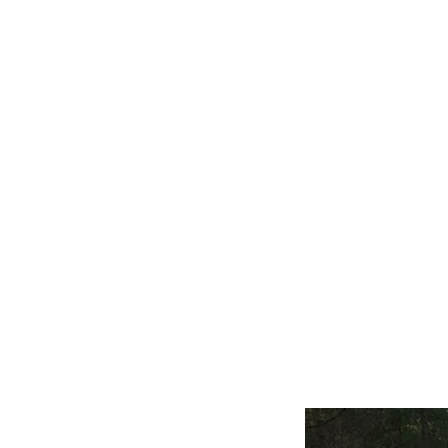
Home
Our Story
Alfa Romeo
Austin