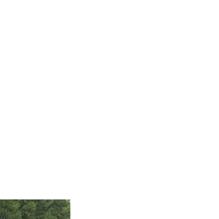
Inventory
Sold Vehicles
Coming Soon