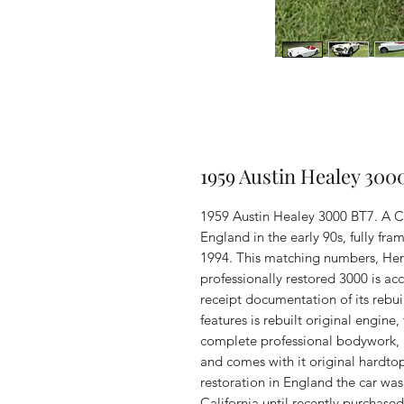
1959 Austin Healey 300
1959 Austin Healey 3000 BT7. A Ca
England in the early 90s, fully fra
1994. This matching numbers, Herita
professionally restored 3000 is 
receipt documentation of its rebui
features is rebuilt original engine
complete professional bodywork, r
and comes with it original hardtop
restoration in England the car was
California until recently purchase