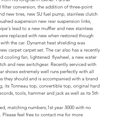
filter conversion, the addition of three-point
and new tires, new SU fuel pump, stainless clutch
bushed suspension new rear suspension links,
ipe‘s lead to a new muffler and new stainless
 were replaced with new when restored though
 with the car. Dynamat heat shielding was
new carpet carpet set. The car also has a recently
zed cooling fan, lightened flywheel, a new water
ch and new switchgear. Recently serviced with
r shows extremely well runs perfectly with all
as they should and is accompanied with a brand
ag, its Tonneau top, convertible top, original hard
ecords, tools, hammer and jack as well as its 5th
ed, matching numbers,1st year 3000 with no
 Please feel free to contact me for more