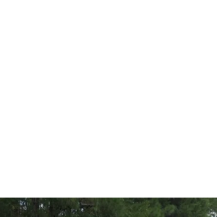
EuroSpeC LLC
 Healey
Jaguar
Mercedes Benz
Porsche
Triumph
US Classic