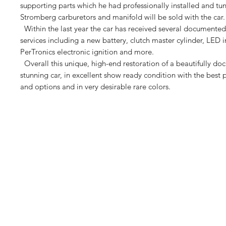
supporting parts which he had professionally installed and tu
Stromberg carburetors and manifold will be sold with the car.
Within the last year the car has received several documente
services including a new battery, clutch master cylinder, LED i
PerTronics electronic ignition and more.
Overall this unique, high-end restoration of a beautifully d
stunning car, in excellent show ready condition with the best
and options and in very desirable rare colors.
Euro