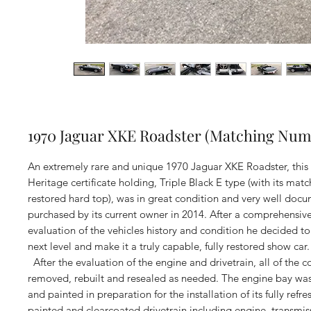
1970 Jaguar XKE Roadster (Matching Num
An extremely rare and unique 1970 Jaguar XKE Roadster, thi
Heritage certificate holding, Triple Black E type (with its matc
restored hard top), was in great condition and very well do
purchased by its current owner in 2014. After a comprehensive
evaluation of the vehicles history and condition he decided to 
next level and make it a truly capable, fully restored show car.
After the evaluation of the engine and drivetrain, all of the
removed, rebuilt and resealed as needed. The engine bay wa
and painted in preparation for the installation of its fully refre
painted and clearcoated drivetrain including engine, transmi