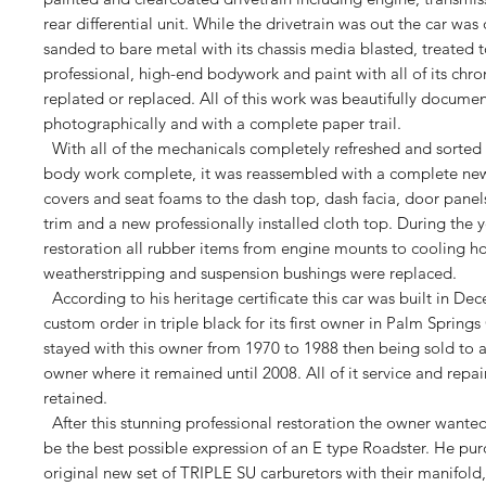
rear differential unit. While the drivetrain was out the car wa
sanded to bare metal with its chassis media blasted, treated
professional, high-end bodywork and paint with all of its chr
replated or replaced. All of this work was beautifully docume
photographically and with a complete paper trail.
With all of the mechanicals completely refreshed and sorted 
body work complete, it was reassembled with a complete new 
covers and seat foams to the dash top, dash facia, door panels,
trim and a new professionally installed cloth top. During the y
restoration all rubber items from engine mounts to cooling ho
weatherstripping and suspension bushings were replaced.
According to his heritage certificate this car was built in De
custom order in triple black for its first owner in Palm Springs
stayed with this owner from 1970 to 1988 then being sold to 
owner where it remained until 2008. All of it service and repa
retained.
After this stunning professional restoration the owner wanted
be the best possible expression of an E type Roadster. He pur
original new set of TRIPLE SU carburetors with their manifold